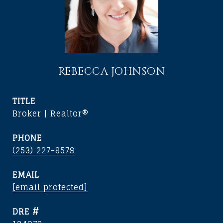
REBECCA JOHNSON
TITLE
Broker | Realtor®
PHONE
(253) 227-8579
EMAIL
[email protected]
DRE #