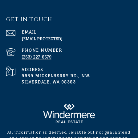
GET IN TOUCH
EMAIL
[EMAIL PROTECTED]
PHONE NUMBER
(253) 227-8579
ADDRESS
9939 MICKELBERRY RD., NW.
SILVERDALE, WA 98383
All information is deemed reliable but not guaranteed