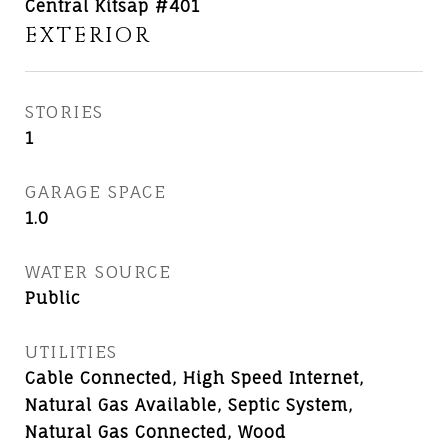
Central Kitsap #401
EXTERIOR
STORIES
1
GARAGE SPACE
1.0
WATER SOURCE
Public
UTILITIES
Cable Connected, High Speed Internet,
Natural Gas Available, Septic System,
Natural Gas Connected, Wood