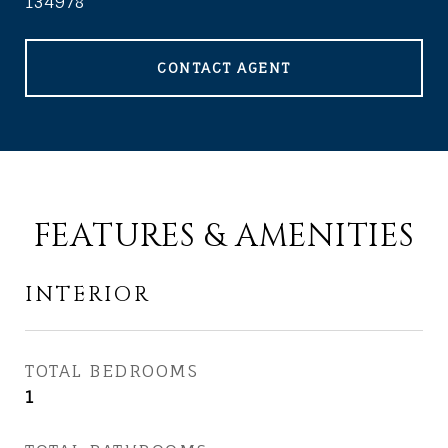
134978
CONTACT AGENT
FEATURES & AMENITIES
INTERIOR
TOTAL BEDROOMS
1