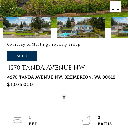
Courtesy of Sterling Property Group
SOLD
4270 TANDA AVENUE NW
4270 TANDA AVENUE NW, BREMERTON, WA 98312
$1,075,000
1
3