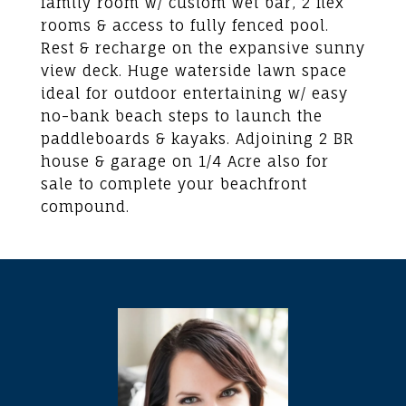
family room w/ custom wet bar, 2 flex
rooms & access to fully fenced pool.
Rest & recharge on the expansive sunny
view deck. Huge waterside lawn space
ideal for outdoor entertaining w/ easy
no-bank beach steps to launch the
paddleboards & kayaks. Adjoining 2 BR
house & garage on 1/4 Acre also for
sale to complete your beachfront
compound.