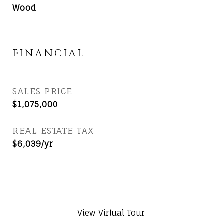
Wood
FINANCIAL
SALES PRICE
$1,075,000
REAL ESTATE TAX
$6,039/yr
View Virtual Tour