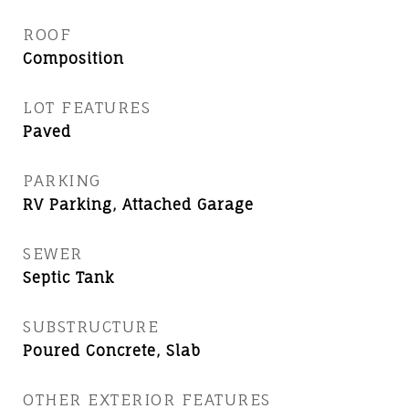
ROOF
Composition
LOT FEATURES
Paved
PARKING
RV Parking, Attached Garage
SEWER
Septic Tank
SUBSTRUCTURE
Poured Concrete, Slab
OTHER EXTERIOR FEATURES