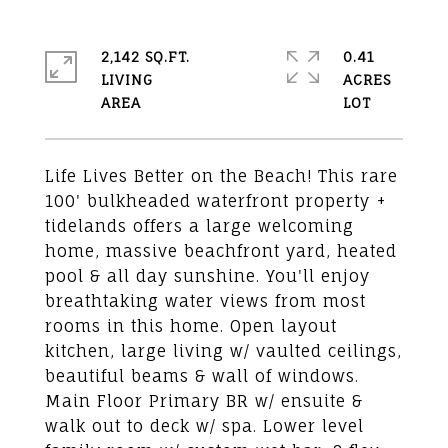
2,142 SQ.FT.
0.41
LIVING
ACRES
Life Lives Better on the Beach! This rare
100' bulkheaded waterfront property +
tidelands offers a large welcoming
home, massive beachfront yard, heated
pool & all day sunshine. You'll enjoy
breathtaking water views from most
rooms in this home. Open layout
kitchen, large living w/ vaulted ceilings,
beautiful beams & wall of windows.
Main Floor Primary BR w/ ensuite &
walk out to deck w/ spa. Lower level