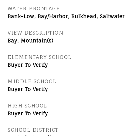
WATER FRONTAGE
Bank-Low, Bay/Harbor, Bulkhead, Saltwater
VIEW DESCRIPTION
Bay, Mountain(s)
ELEMENTARY SCHOOL
Buyer To Verify
MIDDLE SCHOOL
Buyer To Verify
HIGH SCHOOL
Buyer To Verify
SCHOOL DISTRICT