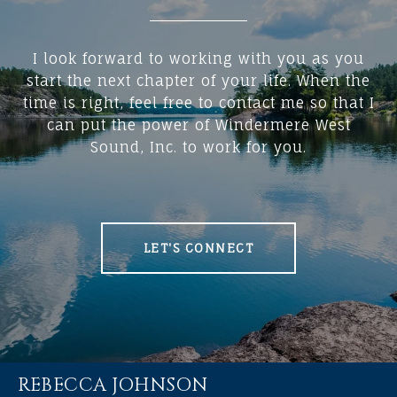
I look forward to working with you as you
start the next chapter of your life. When the
time is right, feel free to contact me so that I
can put the power of Windermere West
Sound, Inc. to work for you.
LET'S CONNECT
REBECCA JOHNSON