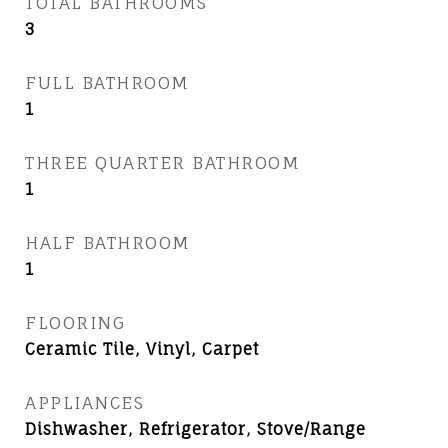
TOTAL BATHROOMS
3
FULL BATHROOM
1
THREE QUARTER BATHROOM
1
HALF BATHROOM
1
FLOORING
Ceramic Tile, Vinyl, Carpet
APPLIANCES
Dishwasher, Refrigerator, Stove/Range