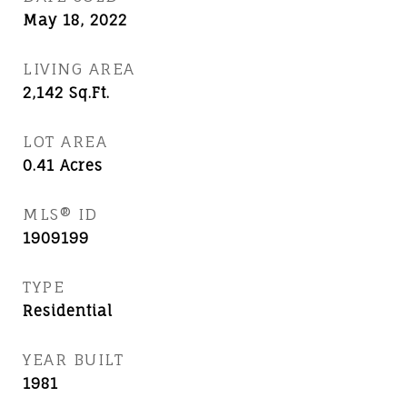
May 18, 2022
LIVING AREA
2,142
Sq.Ft.
LOT AREA
0.41
Acres
MLS® ID
1909199
TYPE
Residential
YEAR BUILT
1981