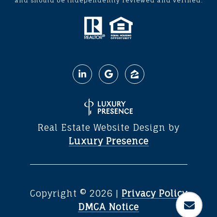
and should be independently reviewed and verified.
Real Estate Website Design by
Luxury Presence
Copyright ©
2026
|
Privacy Policy
DMCA Notice