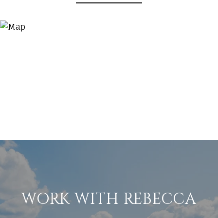
WORK WITH REBECCA