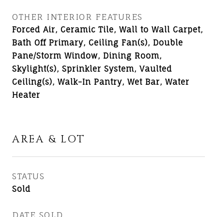
OTHER INTERIOR FEATURES
Forced Air, Ceramic Tile, Wall to Wall Carpet,
Bath Off Primary, Ceiling Fan(s), Double
Pane/Storm Window, Dining Room,
Skylight(s), Sprinkler System, Vaulted
Ceiling(s), Walk-In Pantry, Wet Bar, Water
Heater
AREA & LOT
STATUS
Sold
DATE SOLD