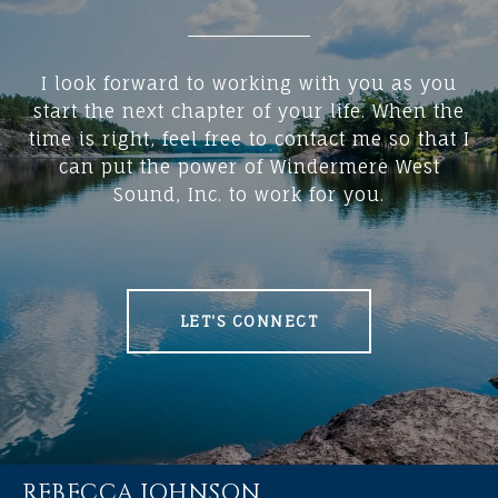
I look forward to working with you as you
start the next chapter of your life. When the
time is right, feel free to contact me so that I
can put the power of Windermere West
Sound, Inc. to work for you.
LET'S CONNECT
REBECCA JOHNSON