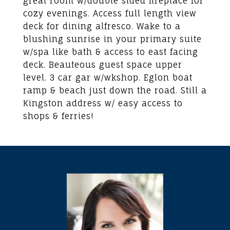
great room w/double sided fireplace for
cozy evenings. Access full length view
deck for dining alfresco. Wake to a
blushing sunrise in your primary suite
w/spa like bath & access to east facing
deck. Beauteous guest space upper
level. 3 car gar w/wkshop. Eglon boat
ramp & beach just down the road. Still a
Kingston address w/ easy access to
shops & ferries!