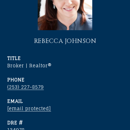
REBECCA JOHNSON
TITLE
Broker | Realtor®
PHONE
(253) 227-8579
EMAIL
[email protected]
DRE #