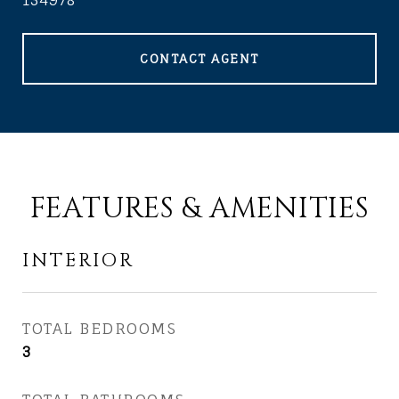
134978
CONTACT AGENT
FEATURES & AMENITIES
INTERIOR
TOTAL BEDROOMS
3