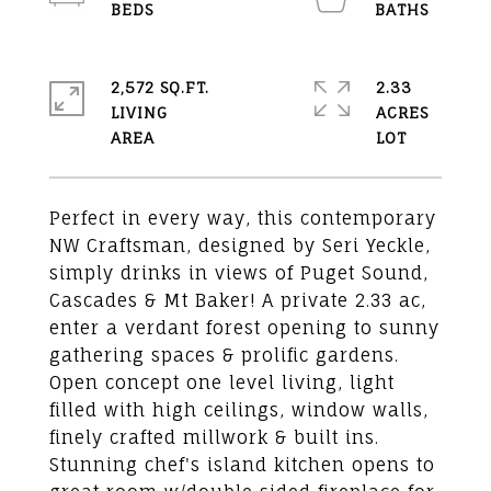
2,572 SQ.FT.
2.33
LIVING
ACRES
Perfect in every way, this contemporary
NW Craftsman, designed by Seri Yeckle,
simply drinks in views of Puget Sound,
Cascades & Mt Baker! A private 2.33 ac,
enter a verdant forest opening to sunny
gathering spaces & prolific gardens.
Open concept one level living, light
filled with high ceilings, window walls,
finely crafted millwork & built ins.
Stunning chef's island kitchen opens to