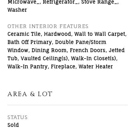
Microwave_, Refrigerator_, Stove Range_,
Washer
OTHER INTERIOR FEATURES
Ceramic Tile, Hardwood, Wall to Wall Carpet,
Bath Off Primary, Double Pane/Storm
Window, Dining Room, French Doors, Jetted
Tub, Vaulted Ceiling(s), Walk-In Closet(s),
Walk-In Pantry, Fireplace, Water Heater
AREA & LOT
STATUS
Sold