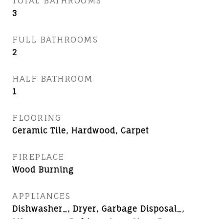
TOTAL BATHROOMS
3
FULL BATHROOMS
2
HALF BATHROOM
1
FLOORING
Ceramic Tile, Hardwood, Carpet
FIREPLACE
Wood Burning
APPLIANCES
Dishwasher_, Dryer, Garbage Disposal_,