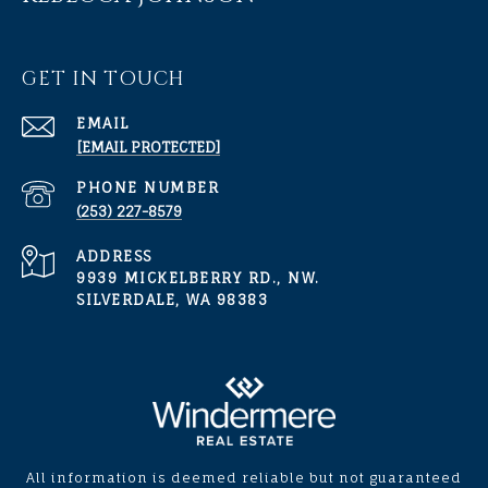
GET IN TOUCH
EMAIL
[EMAIL PROTECTED]
PHONE NUMBER
(253) 227-8579
ADDRESS
9939 MICKELBERRY RD., NW.
SILVERDALE, WA 98383
All information is deemed reliable but not guaranteed