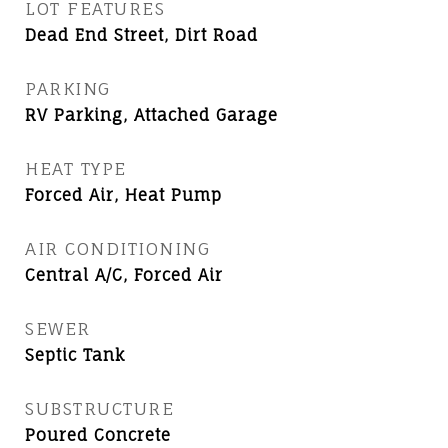
LOT FEATURES
Dead End Street, Dirt Road
PARKING
RV Parking, Attached Garage
HEAT TYPE
Forced Air, Heat Pump
AIR CONDITIONING
Central A/C, Forced Air
SEWER
Septic Tank
SUBSTRUCTURE
Poured Concrete