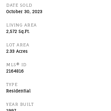
DATE SOLD
October 30, 2023
LIVING AREA
2,572
Sq.Ft.
LOT AREA
2.33
Acres
MLS® ID
2164816
TYPE
Residential
YEAR BUILT
1997