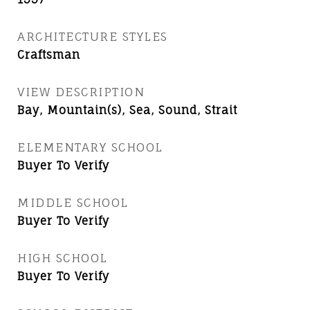
ARCHITECTURE STYLES
Craftsman
VIEW DESCRIPTION
Bay, Mountain(s), Sea, Sound, Strait
ELEMENTARY SCHOOL
Buyer To Verify
MIDDLE SCHOOL
Buyer To Verify
HIGH SCHOOL
Buyer To Verify