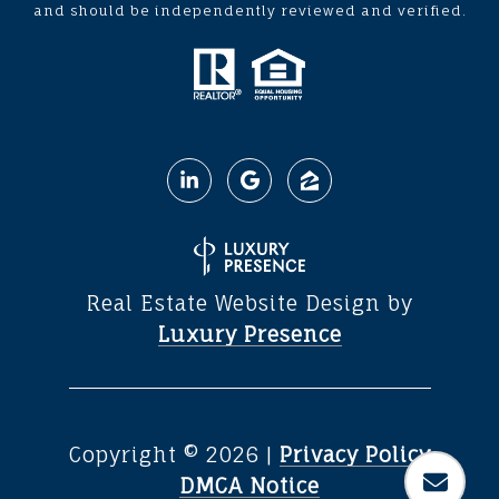
and should be independently reviewed and verified.
Real Estate Website Design by
Luxury Presence
Copyright ©
2026
|
Privacy Policy
DMCA Notice