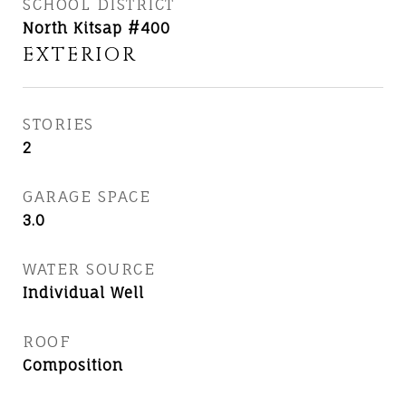
SCHOOL DISTRICT
North Kitsap #400
EXTERIOR
STORIES
2
GARAGE SPACE
3.0
WATER SOURCE
Individual Well
ROOF
Composition