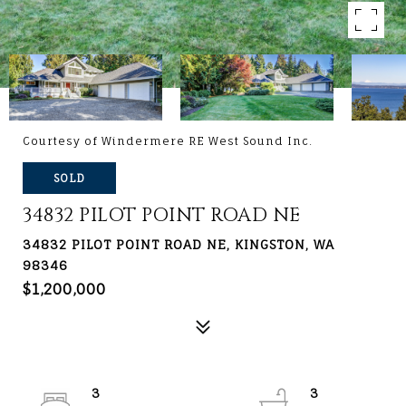
Courtesy of Windermere RE West Sound Inc.
SOLD
34832 PILOT POINT ROAD NE
34832 PILOT POINT ROAD NE, KINGSTON, WA
98346
$1,200,000
3
3