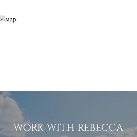
WORK WITH REBECCA