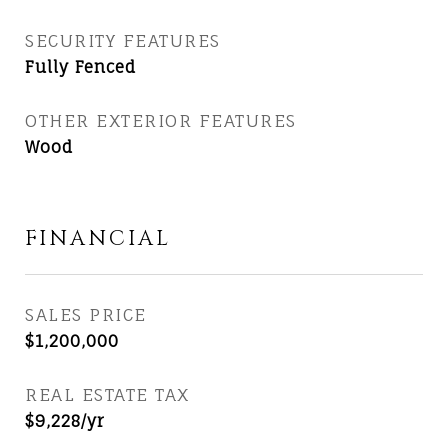
SECURITY FEATURES
Fully Fenced
OTHER EXTERIOR FEATURES
Wood
FINANCIAL
SALES PRICE
$1,200,000
REAL ESTATE TAX
$9,228/yr