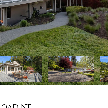
 ROAD NE