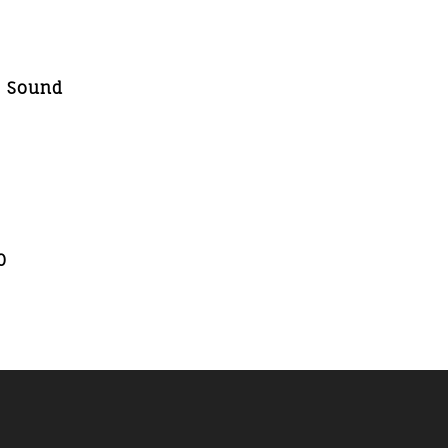
, Sound
0