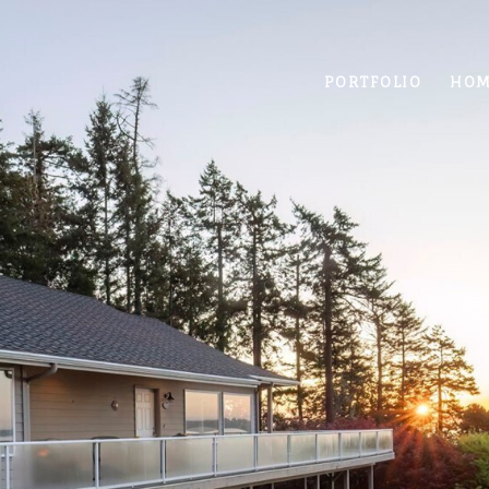
PORTFOLIO
HOM