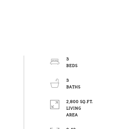
3
3
2,800 SQ.FT.
LIVING