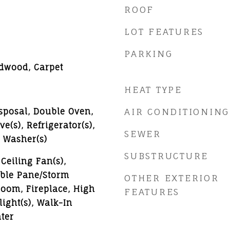
ROOF
LOT FEATURES
PARKING
rdwood, Carpet
HEAT TYPE
sposal, Double Oven,
AIR CONDITIONING
e(s), Refrigerator(s),
SEWER
, Washer(s)
SUBSTRUCTURE
Ceiling Fan(s),
uble Pane/Storm
OTHER EXTERIOR
oom, Fireplace, High
FEATURES
light(s), Walk-In
ter