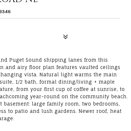
98346
 and Puget Sound shipping lanes from this
n and airy floor plan features vaulted ceilings
hanging vista. Natural light warms the main
suite, 1/2 bath, formal dining/living + maple
re, from your first cup of coffee at sunrise, to
eachcoming year-round on the community beach.
ght basement: large family room, two bedrooms,
ess to patio and lush gardens. Newer roof, heat
arage.