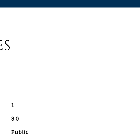
ES
1
3.0
Public