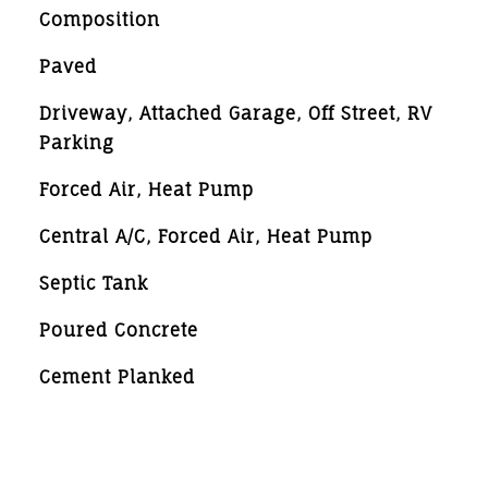
Composition
Paved
Driveway, Attached Garage, Off Street, RV
Parking
Forced Air, Heat Pump
Central A/C, Forced Air, Heat Pump
Septic Tank
Poured Concrete
Cement Planked