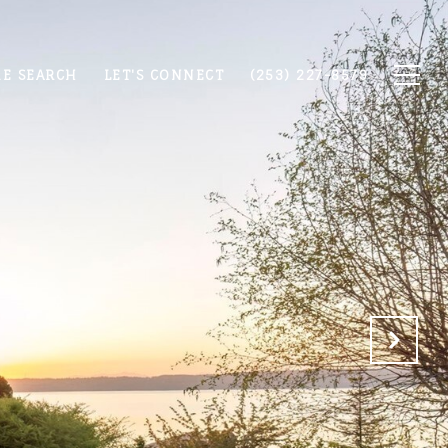
E SEARCH
LET'S CONNECT
(253) 227-8579