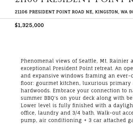
21106 PRESIDENT POINT ROAD NE, KINGSTON, WA 
$1,325,000
Phenomenal views of Seattle, Mt. Rainier
exceptional President Point retreat. An ope
and expansive windows framing an ever-c
floor: gourmet kitchen, luxurious primary 
hardwoods. Embrace your connection to natu
summer BBQ's on your deck along with b
Lower level is fully finished with a dayli
office, laundry and 3/4 bath. Walk-out acc
pump, air conditioning + 3 car attached g