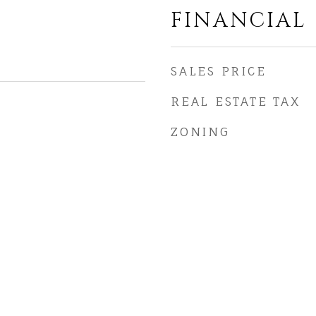
FINANCIAL
SALES PRICE
REAL ESTATE TAX
ZONING