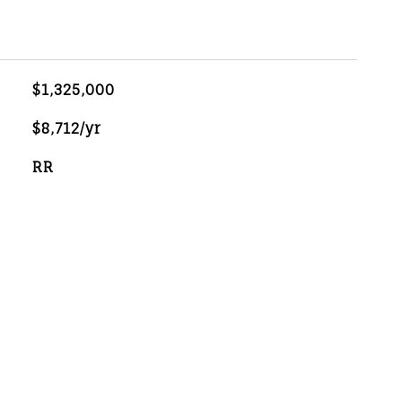
$1,325,000
$8,712/yr
RR