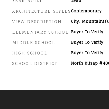
YEAR BUILT
1996
ARCHITECTURE STYLES
Contemporary
VIEW DESCRIPTION
City, Mountain(s)
ELEMENTARY SCHOOL
Buyer To Verify
MIDDLE SCHOOL
Buyer To Verify
HIGH SCHOOL
Buyer To Verify
SCHOOL DISTRICT
North Kitsap #40