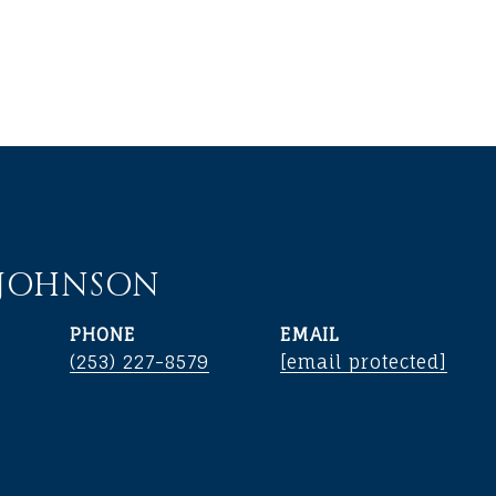
 JOHNSON
PHONE
EMAIL
(253) 227-8579
[email protected]