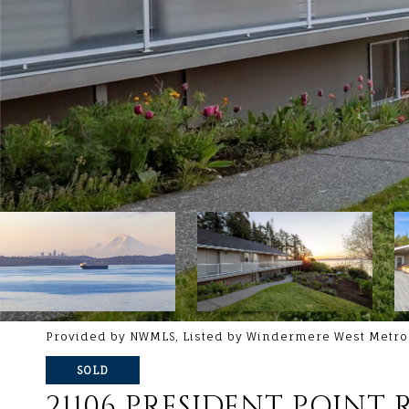
Provided by NWMLS, Listed by Windermere West Metro
SOLD
21106 PRESIDENT POINT