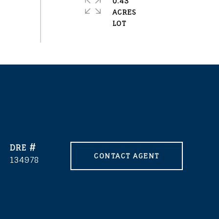
0.43
ACRES
DRE #
CONTACT AGENT
134978