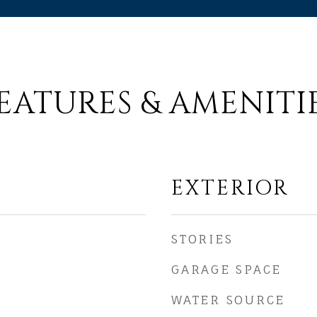
EATURES & AMENITI
EXTERIOR
STORIES
GARAGE SPACE
WATER SOURCE