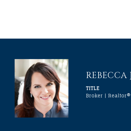
REBECCA
TITLE
Broker | Realtor®