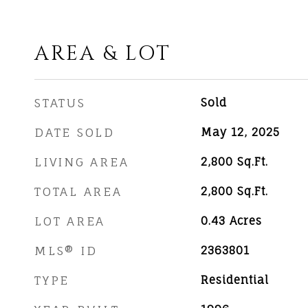
AREA & LOT
STATUS
Sold
DATE SOLD
May 12, 2025
LIVING AREA
2,800
Sq.Ft.
TOTAL AREA
2,800
Sq.Ft.
LOT AREA
0.43
Acres
MLS® ID
2363801
TYPE
Residential