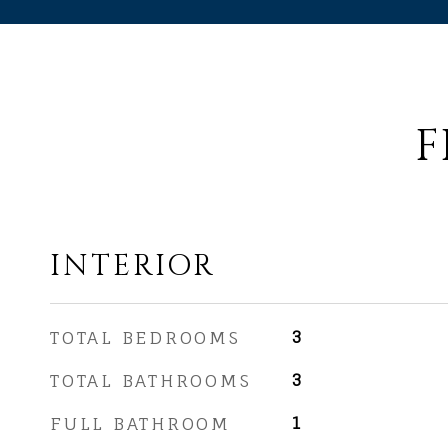
F
INTERIOR
TOTAL BEDROOMS
3
TOTAL BATHROOMS
3
FULL BATHROOM
1