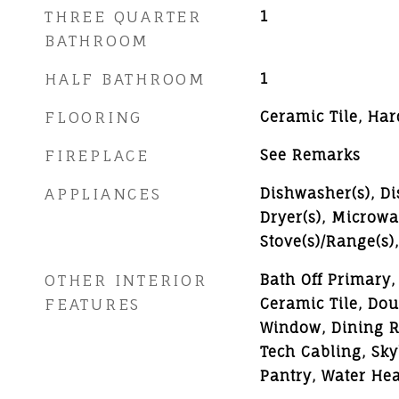
THREE QUARTER
1
BATHROOM
HALF BATHROOM
1
FLOORING
Ceramic Tile, Ha
FIREPLACE
See Remarks
APPLIANCES
Dishwasher(s), Di
Dryer(s), Microwav
Stove(s)/Range(s)
OTHER INTERIOR
Bath Off Primary, 
FEATURES
Ceramic Tile, Do
Window, Dining R
Tech Cabling, Sky
Pantry, Water Hea