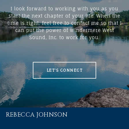
I look forward to working with you as you
start the next chapter of your life. When the
time is right, feel free to contact me so that I
can put the power of Windermere West
Sound, Inc. to work for you.
LET'S CONNECT
REBECCA JOHNSON