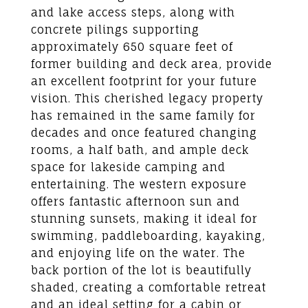
and lake access steps, along with
concrete pilings supporting
approximately 650 square feet of
former building and deck area, provide
an excellent footprint for your future
vision. This cherished legacy property
has remained in the same family for
decades and once featured changing
rooms, a half bath, and ample deck
space for lakeside camping and
entertaining. The western exposure
offers fantastic afternoon sun and
stunning sunsets, making it ideal for
swimming, paddleboarding, kayaking,
and enjoying life on the water. The
back portion of the lot is beautifully
shaded, creating a comfortable retreat
and an ideal setting for a cabin or