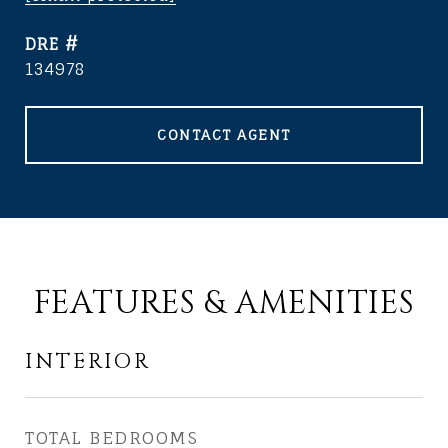
DRE #
134978
CONTACT AGENT
FEATURES & AMENITIES
INTERIOR
TOTAL BEDROOMS