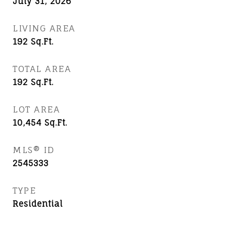
July 31, 2026
LIVING AREA
192
Sq.Ft.
TOTAL AREA
192
Sq.Ft.
LOT AREA
10,454
Sq.Ft.
MLS® ID
2545333
TYPE
Residential