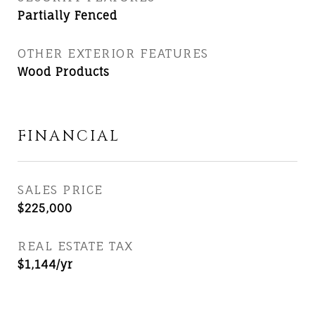
Partially Fenced
OTHER EXTERIOR FEATURES
Wood Products
FINANCIAL
SALES PRICE
$225,000
REAL ESTATE TAX
$1,144/yr