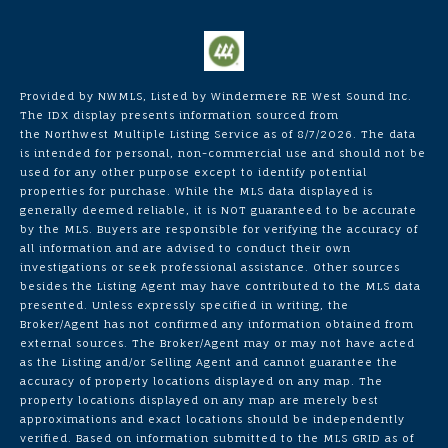
Provided by NWMLS, Listed by Windermere RE West Sound Inc.
The IDX display presents information sourced from
the
Northwest Multiple Listing Service
as of 8/7/2026. The data
is intended for personal, non-commercial use and should not be
used for any other purpose except to identify potential
properties for purchase. While the MLS data displayed is
generally deemed reliable, it is NOT guaranteed to be accurate
by the MLS. Buyers are responsible for verifying the accuracy of
all information and are advised to conduct their own
investigations or seek professional assistance. Other sources
besides the Listing Agent may have contributed to the MLS data
presented. Unless expressly specified in writing, the
Broker/Agent has not confirmed any information obtained from
external sources. The Broker/Agent may or may not have acted
as the Listing and/or Selling Agent and cannot guarantee the
accuracy of property locations displayed on any map. The
property locations displayed on any map are merely best
approximations and exact locations should be independently
verified.
Based on information submitted to the MLS GRID as of