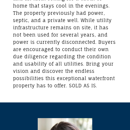
home that stays cool in the evenings.
The property previously had power,
septic, and a private well. While utility
infrastructure remains on site, it has
not been used for several years, and
power is currently disconnected. Buyers
are encouraged to conduct their own
due diligence regarding the condition
and usability of all utilities. Bring your
vision and discover the endless
possibilities this exceptional waterfront
property has to offer. SOLD AS IS.