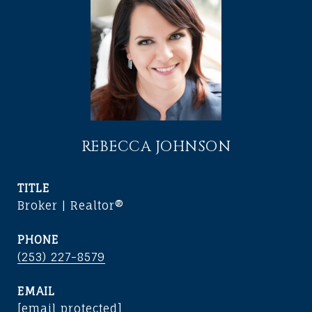
REBECCA JOHNSON
TITLE
Broker | Realtor®
PHONE
(253) 227-8579
EMAIL
[email protected]