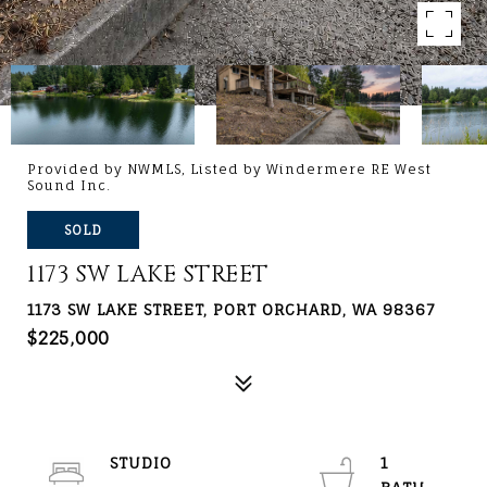
Provided by NWMLS, Listed by Windermere RE West
Sound Inc.
SOLD
1173 SW LAKE STREET
1173 SW LAKE STREET, PORT ORCHARD, WA 98367
$225,000
STUDIO
1