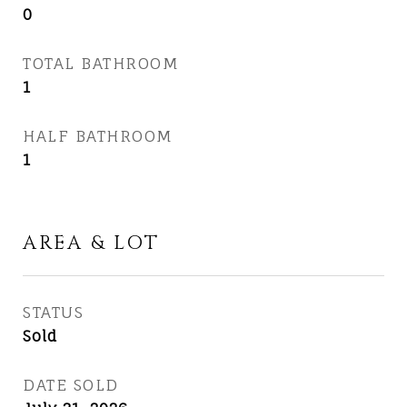
0
TOTAL BATHROOM
1
HALF BATHROOM
1
AREA & LOT
STATUS
Sold
DATE SOLD