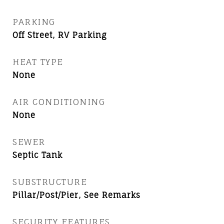
PARKING
Off Street, RV Parking
HEAT TYPE
None
AIR CONDITIONING
None
SEWER
Septic Tank
SUBSTRUCTURE
Pillar/Post/Pier, See Remarks
SECURITY FEATURES