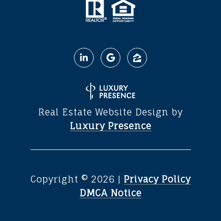
Real Estate Website Design by
Luxury Presence
Copyright ©
2026
|
Privacy Policy
DMCA Notice