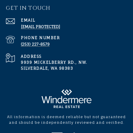
GET IN TOUCH
EMAIL
[EMAIL PROTECTED]
PHONE NUMBER
(253) 227-8579
ADDRESS
9939 MICKELBERRY RD., NW.
SILVERDALE, WA 98383
All information is deemed reliable but not guaranteed
and should be independently reviewed and verified.