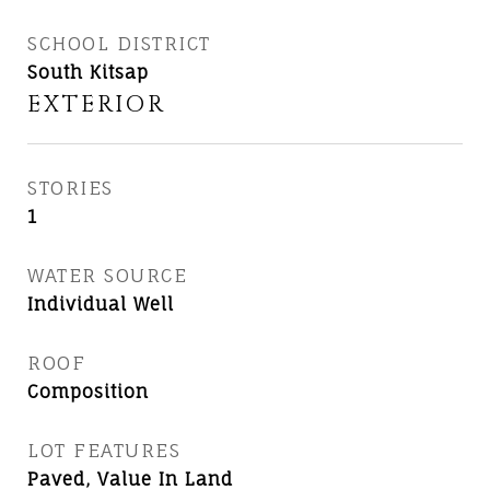
SCHOOL DISTRICT
South Kitsap
EXTERIOR
STORIES
1
WATER SOURCE
Individual Well
ROOF
Composition
LOT FEATURES
Paved, Value In Land