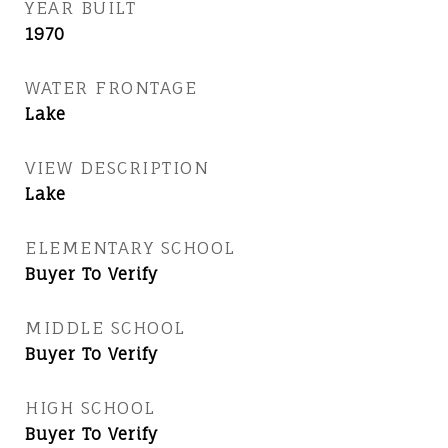
YEAR BUILT
1970
WATER FRONTAGE
Lake
VIEW DESCRIPTION
Lake
ELEMENTARY SCHOOL
Buyer To Verify
MIDDLE SCHOOL
Buyer To Verify
HIGH SCHOOL
Buyer To Verify