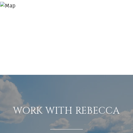
WORK WITH REBECCA