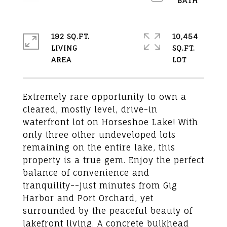
192 SQ.FT.
10,454
LIVING
SQ.FT.
Extremely rare opportunity to own a
cleared, mostly level, drive-in
waterfront lot on Horseshoe Lake! With
only three other undeveloped lots
remaining on the entire lake, this
property is a true gem. Enjoy the perfect
balance of convenience and
tranquility--just minutes from Gig
Harbor and Port Orchard, yet
surrounded by the peaceful beauty of
lakefront living. A concrete bulkhead