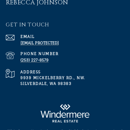
REBECCA JOHNSON
GET IN TOUCH
EMAIL
[EMAIL PROTECTED]
PHONE NUMBER
(253) 227-8579
ADDRESS
9939 MICKELBERRY RD., NW.
SILVERDALE, WA 98383