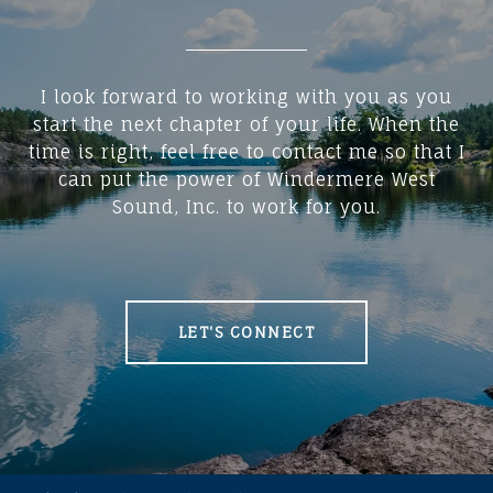
I look forward to working with you as you
start the next chapter of your life. When the
time is right, feel free to contact me so that I
can put the power of Windermere West
Sound, Inc. to work for you.
LET'S CONNECT