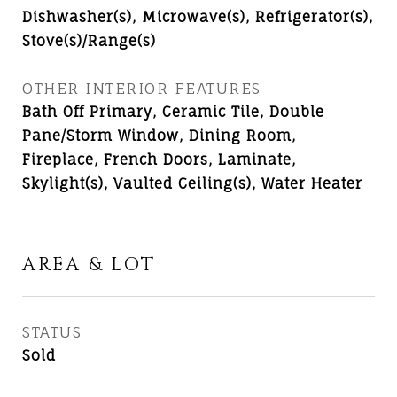
Dishwasher(s), Microwave(s), Refrigerator(s),
Stove(s)/Range(s)
OTHER INTERIOR FEATURES
Bath Off Primary, Ceramic Tile, Double
Pane/Storm Window, Dining Room,
Fireplace, French Doors, Laminate,
Skylight(s), Vaulted Ceiling(s), Water Heater
AREA & LOT
STATUS
Sold