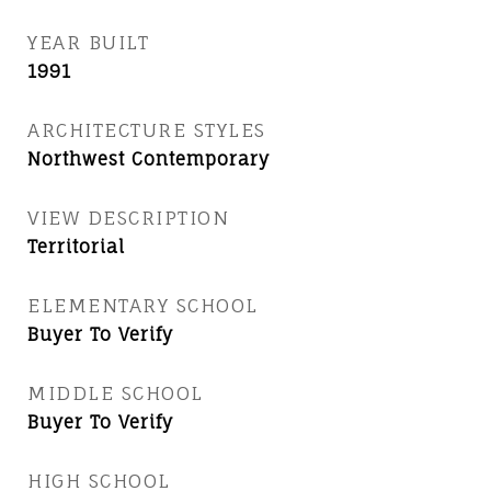
YEAR BUILT
1991
ARCHITECTURE STYLES
Northwest Contemporary
VIEW DESCRIPTION
Territorial
ELEMENTARY SCHOOL
Buyer To Verify
MIDDLE SCHOOL
Buyer To Verify
HIGH SCHOOL