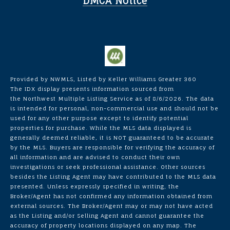
DMCA Notice
Provided by NWMLS, Listed by Keller Williams Greater 360
The IDX display presents information sourced from
the
Northwest Multiple Listing Service
as of 8/6/2026. The data
is intended for personal, non-commercial use and should not be
used for any other purpose except to identify potential
properties for purchase. While the MLS data displayed is
generally deemed reliable, it is NOT guaranteed to be accurate
by the MLS. Buyers are responsible for verifying the accuracy of
all information and are advised to conduct their own
investigations or seek professional assistance. Other sources
besides the Listing Agent may have contributed to the MLS data
presented. Unless expressly specified in writing, the
Broker/Agent has not confirmed any information obtained from
external sources. The Broker/Agent may or may not have acted
as the Listing and/or Selling Agent and cannot guarantee the
accuracy of property locations displayed on any map. The