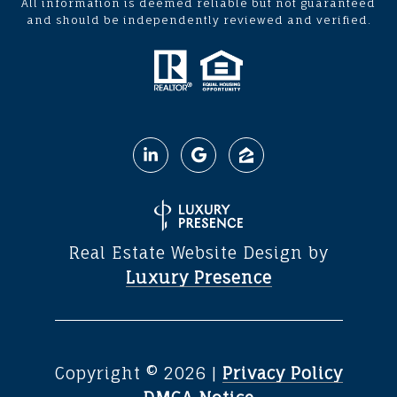
All information is deemed reliable but not guaranteed
and should be independently reviewed and verified.
Real Estate Website Design by
Luxury Presence
Copyright ©
2026
|
Privacy Policy