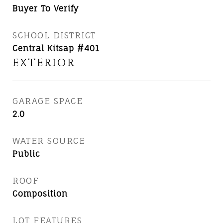
Buyer To Verify
SCHOOL DISTRICT
Central Kitsap #401
EXTERIOR
GARAGE SPACE
2.0
WATER SOURCE
Public
ROOF
Composition
LOT FEATURES