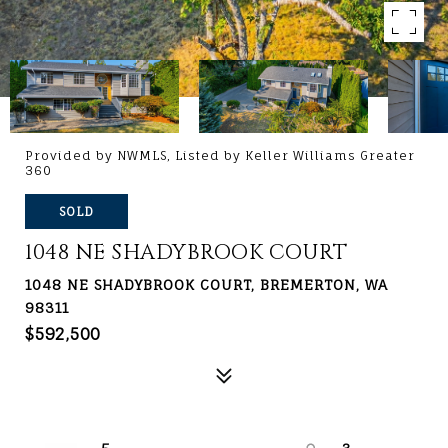
Provided by NWMLS, Listed by Keller Williams Greater
360
SOLD
1048 NE SHADYBROOK COURT
1048 NE SHADYBROOK COURT, BREMERTON, WA
98311
$592,500