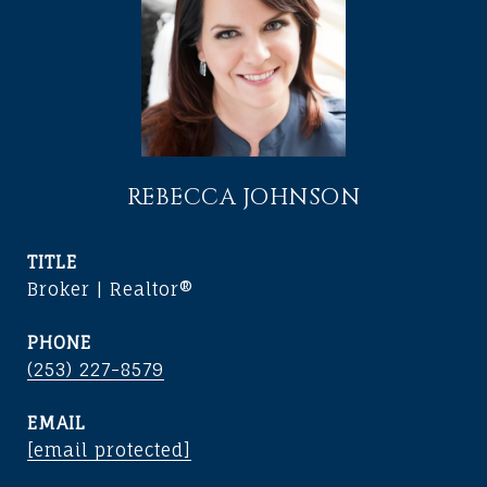
REBECCA JOHNSON
TITLE
Broker | Realtor®
PHONE
(253) 227-8579
EMAIL
[email protected]