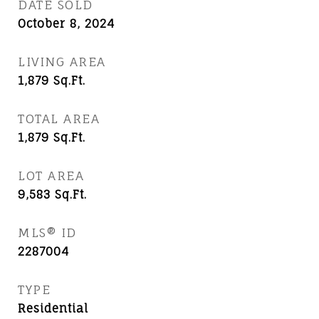
DATE SOLD
October 8, 2024
LIVING AREA
1,879
Sq.Ft.
TOTAL AREA
1,879
Sq.Ft.
LOT AREA
9,583
Sq.Ft.
MLS® ID
2287004
TYPE
Residential