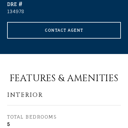
DRE #
134978
CONTACT AGENT
FEATURES & AMENITIES
INTERIOR
TOTAL BEDROOMS
5