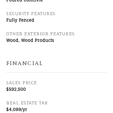
Poured Concrete
SECURITY FEATURES
Fully Fenced
OTHER EXTERIOR FEATURES
Wood, Wood Products
FINANCIAL
SALES PRICE
$592,500
REAL ESTATE TAX
$4,099/yr