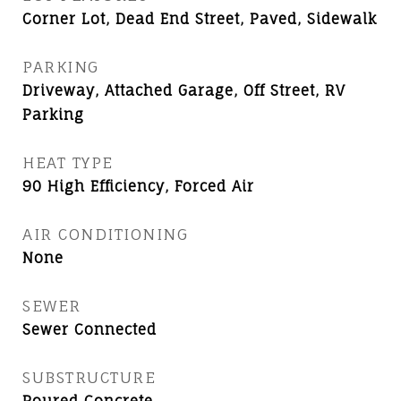
Corner Lot, Dead End Street, Paved, Sidewalk
PARKING
Driveway, Attached Garage, Off Street, RV
Parking
HEAT TYPE
90 High Efficiency, Forced Air
AIR CONDITIONING
None
SEWER
Sewer Connected
SUBSTRUCTURE