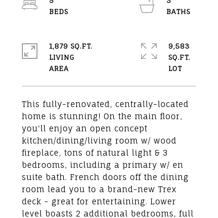
5
3
1,879 SQ.FT.
9,583
LIVING
SQ.FT.
This fully-renovated, centrally-located
home is stunning! On the main floor,
you'll enjoy an open concept
kitchen/dining/living room w/ wood
fireplace, tons of natural light & 3
bedrooms, including a primary w/ en
suite bath. French doors off the dining
room lead you to a brand-new Trex
deck - great for entertaining. Lower
level boasts 2 additional bedrooms, full