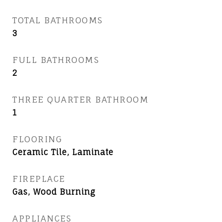
TOTAL BATHROOMS
3
FULL BATHROOMS
2
THREE QUARTER BATHROOM
1
FLOORING
Ceramic Tile, Laminate
FIREPLACE
Gas, Wood Burning
APPLIANCES