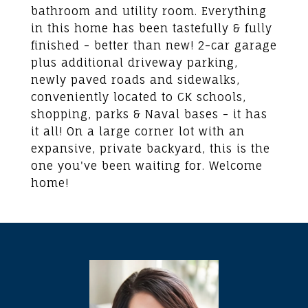
bathroom and utility room. Everything
in this home has been tastefully & fully
finished - better than new! 2-car garage
plus additional driveway parking,
newly paved roads and sidewalks,
conveniently located to CK schools,
shopping, parks & Naval bases - it has
it all! On a large corner lot with an
expansive, private backyard, this is the
one you've been waiting for. Welcome
home!