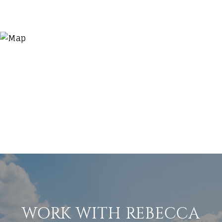
WORK WITH REBECCA